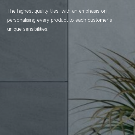
The highest quality tiles, with an emphasis on
personalising every product to each customer's
unique sensibilities.