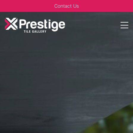
Contact Us