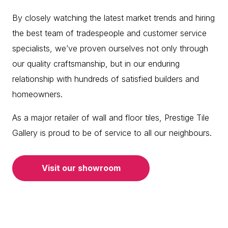
By closely watching the latest market trends and hiring
the best team of tradespeople and customer service
specialists, we’ve proven ourselves not only through
our quality craftsmanship, but in our enduring
relationship with hundreds of satisfied builders and
homeowners.
As a major retailer of wall and floor tiles, Prestige Tile
Gallery is proud to be of service to all our neighbours.
Visit our showroom