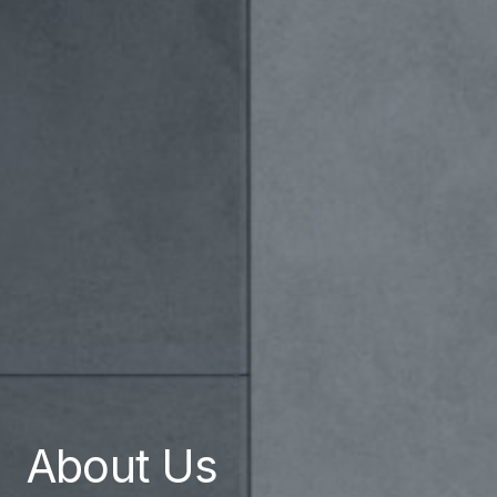
About Us