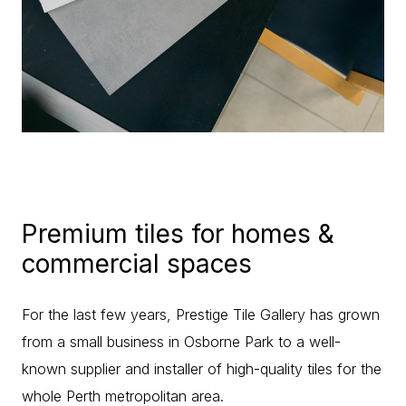
Premium tiles for homes &
commercial spaces
For the last few years, Prestige Tile Gallery has grown
from a small business in Osborne Park to a well-
known supplier and installer of high-quality tiles for the
whole Perth metropolitan area.