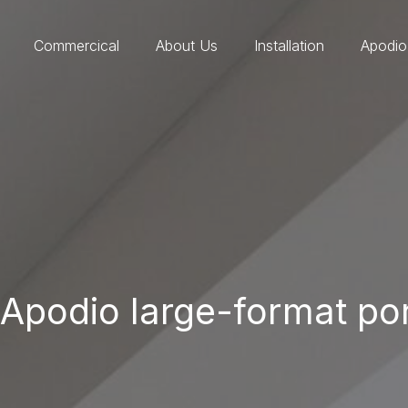
Commercical
About Us
Installation
Apodio
Apodio large-format porc