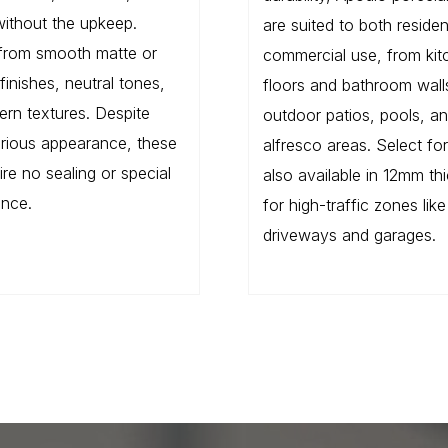
without the upkeep.
are suited to both residen
from smooth matte or
commercial use, from kit
finishes, neutral tones,
floors and bathroom wall
rn textures. Despite
outdoor patios, pools, a
xurious appearance, these
alfresco areas. Select fo
uire no sealing or special
also available in 12mm th
nce.
for high-traffic zones like
driveways and garages.