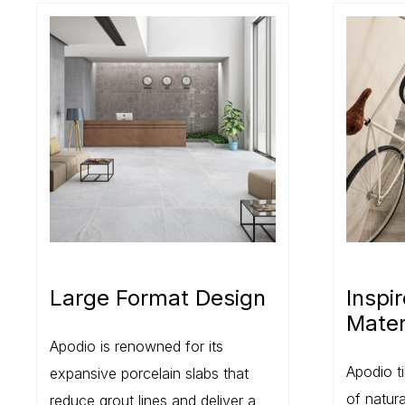
Large Format Design
Inspi
Mater
Apodio is renowned for its
Apodio ti
expansive porcelain slabs that
of natur
reduce grout lines and deliver a