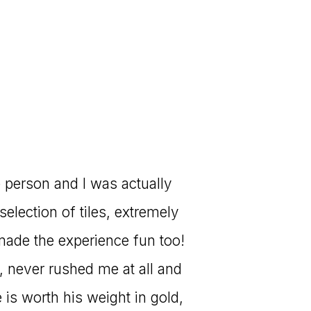
e person and I was actually
selection of tiles, extremely
made the experience fun too!
 never rushed me at all and
is worth his weight in gold,