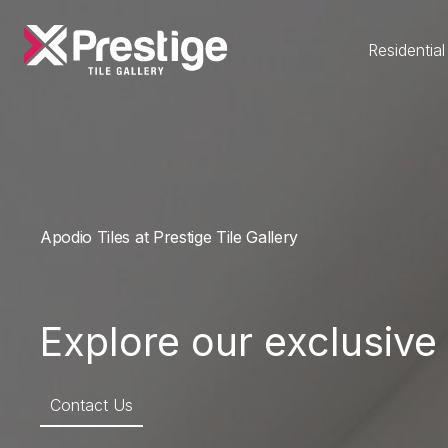
Residential
Apodio Tiles at Prestige Tile Gallery
Explore our exclusive 
Contact Us