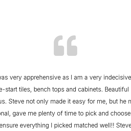
I was very apprehensive as I am a very indecisiv
start tiles, bench tops and cabinets. Beautiful 
us. Steve not only made it easy for me, but he 
nal, gave me plenty of time to pick and choose,
nsure everything I picked matched well!! Steve 