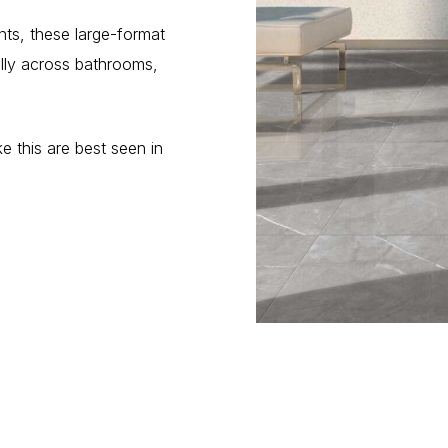
ts, these large-format
ully across bathrooms,
e this are best seen in