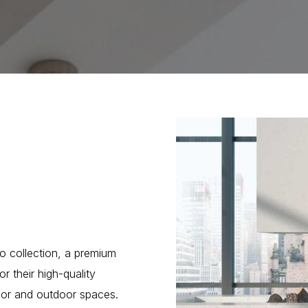
o collection, a premium
r their high-quality
ndoor and outdoor spaces.