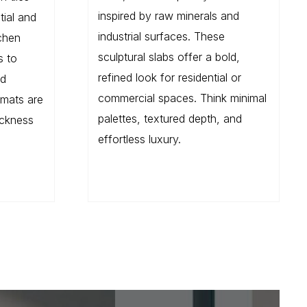
inspired by raw minerals and
tial and
industrial surfaces. These
chen
sculptural slabs offer a bold,
s to
refined look for residential or
nd
commercial spaces. Think minimal
rmats are
palettes, textured depth, and
ickness
effortless luxury.