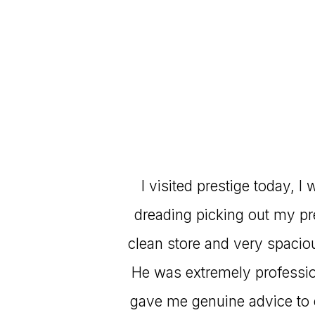
I visited prestige today, 
dreading picking out my pre-
clean store and very spacio
He was extremely professio
gave me genuine advice to e