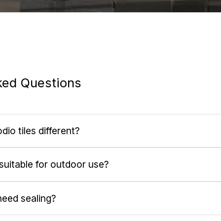
ked Questions
o tiles different?
 suitable for outdoor use?
need sealing?