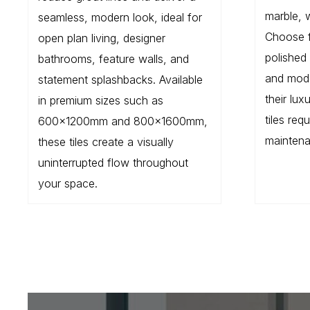
marble, 
seamless, modern look, ideal for
Choose 
open plan living, designer
polished 
bathrooms, feature walls, and
and mode
statement splashbacks. Available
their lu
in premium sizes such as
tiles req
600×1200mm and 800×1600mm,
maintena
these tiles create a visually
uninterrupted flow throughout
your space.