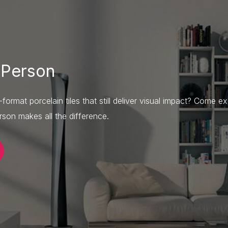
 Person
ormat porcelain tiles that still deliver visual impact? Come ex
son makes all the difference.