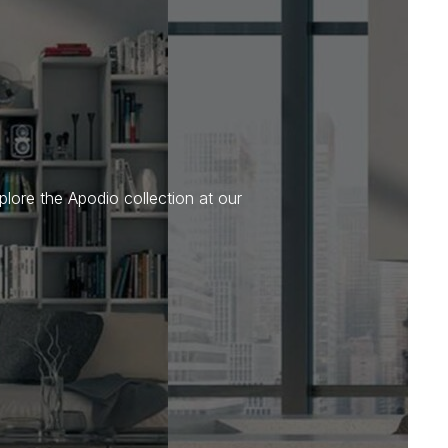
plore the Apodio collection at our