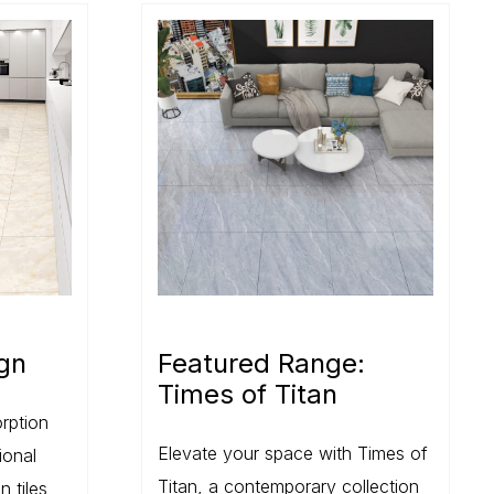
gn
Featured Range:
Times of Titan
rption
Elevate your space with Times of
ional
Titan, a contemporary collection
n tiles