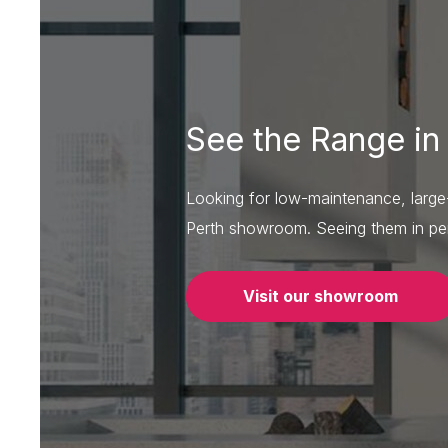
See the Range in
Looking for low-maintenance, large-f
Perth showroom. Seeing them in per
Visit our showroom