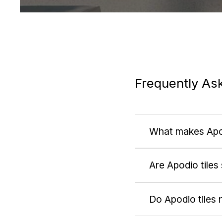
Frequently As
What makes Apodi
Are Apodio tiles
Do Apodio tiles 