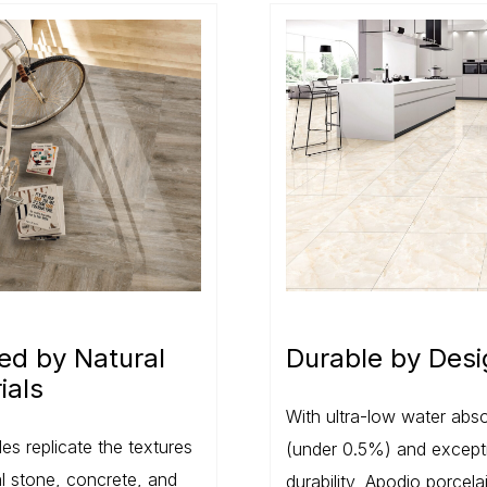
red by Natural
Durable by Desi
ials
With ultra-low water abso
les replicate the textures
(under 0.5%) and except
al stone, concrete, and
durability, Apodio porcelai