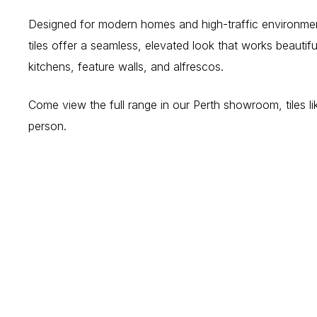
Designed for modern homes and high-traffic environmen
tiles offer a seamless, elevated look that works beautif
kitchens, feature walls, and alfrescos.
Come view the full range in our Perth showroom, tiles lik
person.