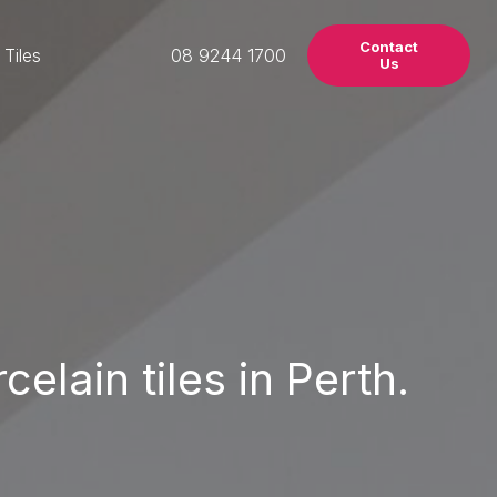
Contact
 Tiles
08 9244 1700
Us
elain tiles in Perth.