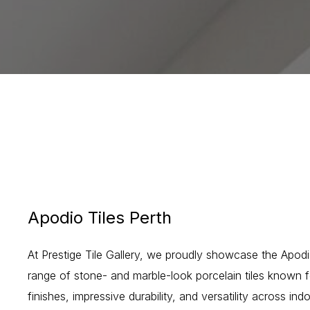
Apodio Tiles Perth
At Prestige Tile Gallery, we proudly showcase the Apodi
range of stone- and marble-look porcelain tiles known fo
finishes, impressive durability, and versatility across i